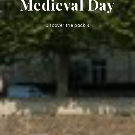
Medieval Day
Discover the pack