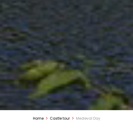
Home
Castle tour
Medieval Day