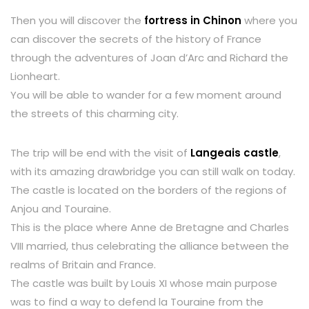
Then you will discover the
fortress in Chinon
where you
can discover the secrets of the history of France
through the adventures of Joan d’Arc and Richard the
Lionheart.
You will be able to wander for a few moment around
the streets of this charming city.
The trip will be end with the visit of
Langeais castle
,
with its amazing drawbridge you can still walk on today.
The castle is located on the borders of the regions of
Anjou and Touraine.
This is the place where Anne de Bretagne and Charles
VIII married, thus celebrating the alliance between the
realms of Britain and France.
The castle was built by Louis XI whose main purpose
was to find a way to defend la Touraine from the