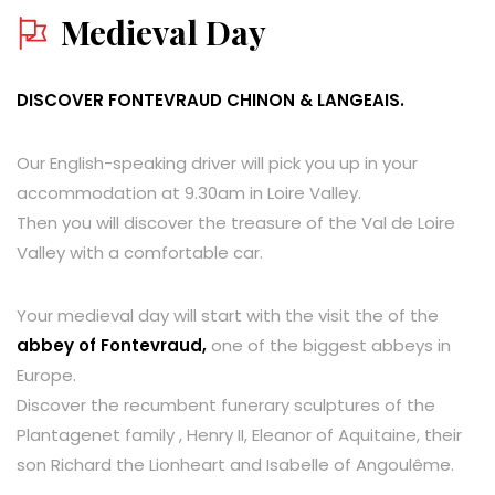
Medieval Day
DISCOVER FONTEVRAUD CHINON & LANGEAIS.
Our English-speaking driver will pick you up in your
accommodation at 9.30am in Loire Valley.
Then you will discover the treasure of the Val de Loire
Valley with a comfortable car.
Your medieval day will start with the visit the of the
abbey of Fontevraud,
one of the biggest abbeys in
Europe.
Discover the recumbent funerary sculptures of the
Plantagenet family , Henry II, Eleanor of Aquitaine, their
son Richard the Lionheart and Isabelle of Angoulême.