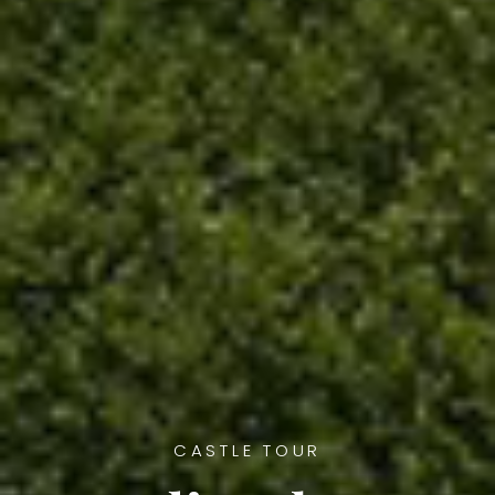
CASTLE TOUR