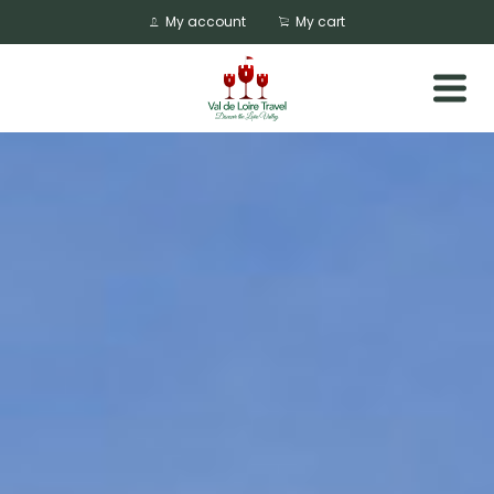
My account
My cart