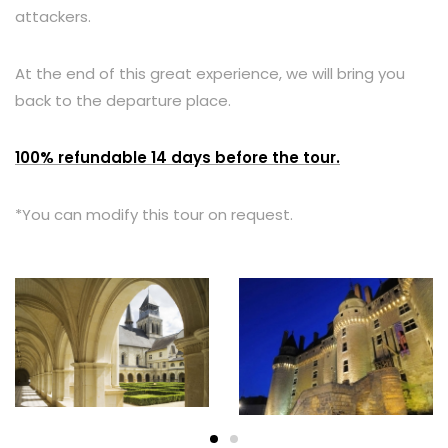
attackers.
At the end of this great experience, we will bring you
back to the departure place.
100% refundable 14 days before the tour.
*You can modify this tour on request.