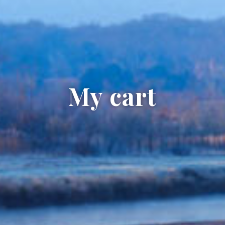
My cart