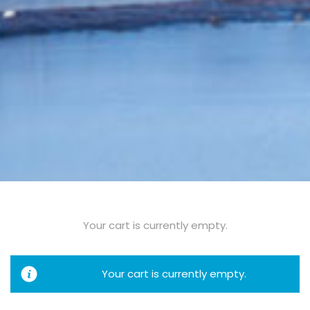
Your cart is currently empty.
Your cart is currently empty.