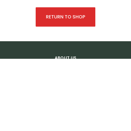
RETURN TO SHOP
ABOUT US
About us
Transport
Legal notice
Photo credit
General sales terms
OUR SERVICES
Castle tour
Wine Tours
Tailor Made