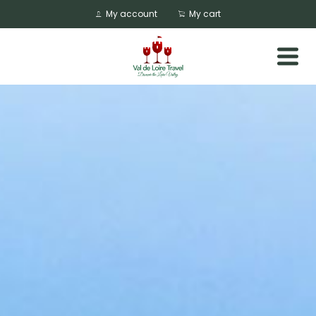
My account
My cart