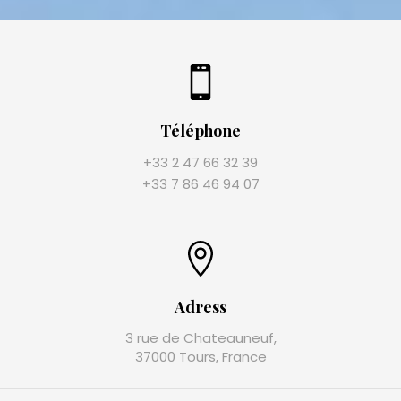
Téléphone
+33 2 47 66 32 39
+33 7 86 46 94 07
Adress
3 rue de Chateauneuf,
37000 Tours, France