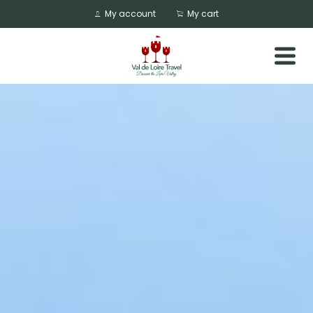
My account
My cart