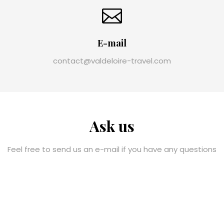
E-mail
contact@valdeloire-travel.com
Ask us
Feel free to send us an e-mail if you have any questions