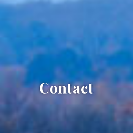
Contact