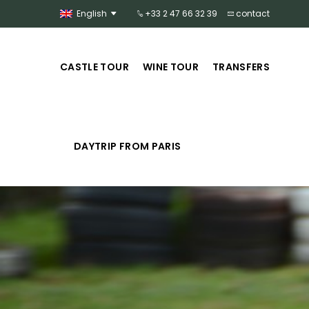
English
+33 2 47 66 32 39
contact
CASTLE TOUR
WINE TOUR
TRANSFERS
DAYTRIP FROM PARIS