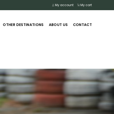
My account
My cart
OTHER DESTINATIONS
ABOUT US
CONTACT