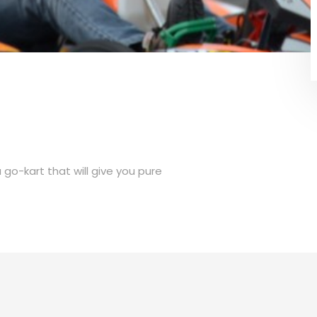
go-kart that will give you pure