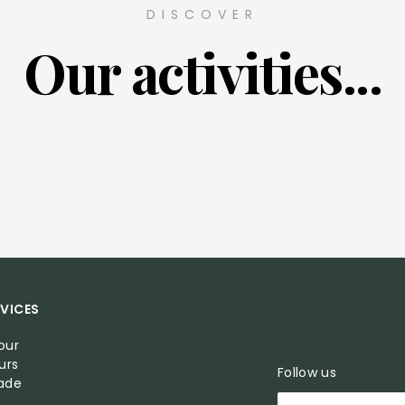
DISCOVER
Our activities...
VICES
our
urs
Follow us
Made