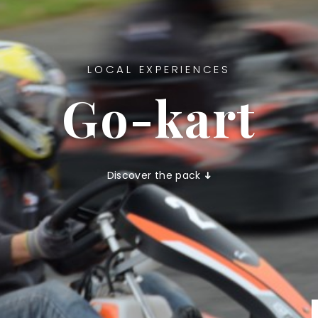
LOCAL EXPERIENCES
Go-kart
Discover the pack