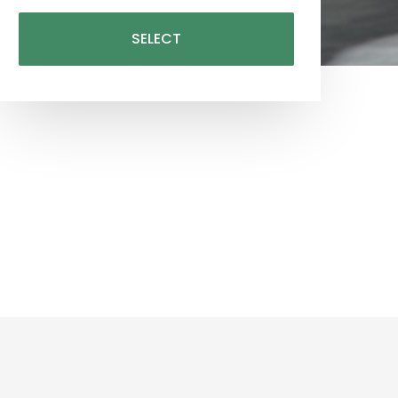
SELECT