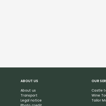
ABOUT US
OUR SER
About us
Castle t
Transport
Wine To
Legal notice
Tailor 
Photo credit