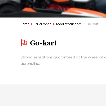
Home
Tailor Made
Local experiences
Go-kart
Go-kart
Strong sensations guaranteed at the wheel of a 
adrenaline.