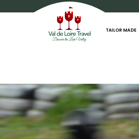
TAILOR MADE